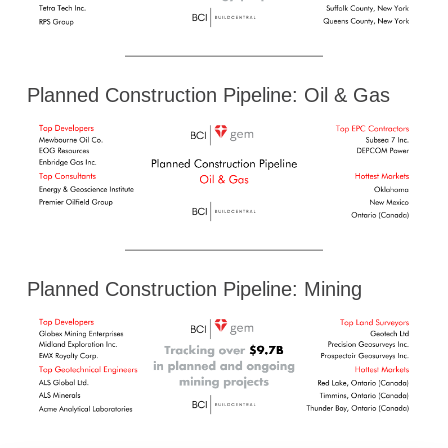
Planned Construction Pipeline: Oil & Gas
Planned Construction Pipeline: Mining