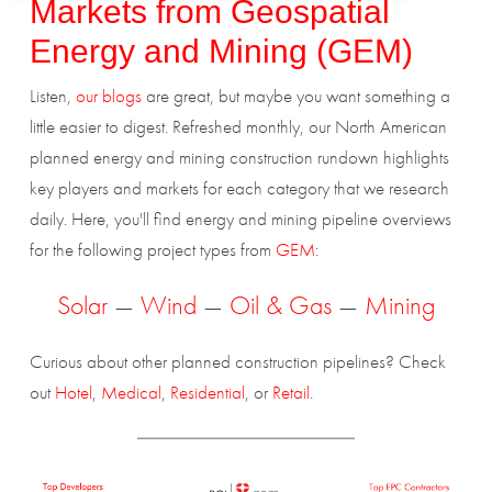
Markets from
Geospatial
Energy and Mining (GEM)
Listen,
our blogs
are great, but maybe you want something a
little easier to digest. Refreshed monthly, our North American
planned energy and mining construction rundown highlights
key players and markets for each category that we research
daily. Here, you'll find energy and mining pipeline overviews
for the following project types from
GEM
:
Solar
—
Wind
—
Oil & Gas
—
Mining
Curious about other planned construction pipelines? Check
out
Hotel
,
Medical
,
Residential
, or
Retail
.