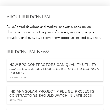
ABOUT BUILDCENTRAL
BuildCentral develops and markets innovative construction
database products that help manufacturers, suppliers, service
providers and investors discover new opportunities and customers.
BUILDCENTRAL NEWS
HOW EPC CONTRACTORS CAN QUALIFY UTILITY-
SCALE SOLAR DEVELOPERS BEFORE PURSUING A
PROJECT
AUGUST 3, 2026
INDIANA SOLAR PROJECT PIPELINE: PROJECTS
CONTRACTORS SHOULD WATCH IN LATE 2026
JULY 27, 2026