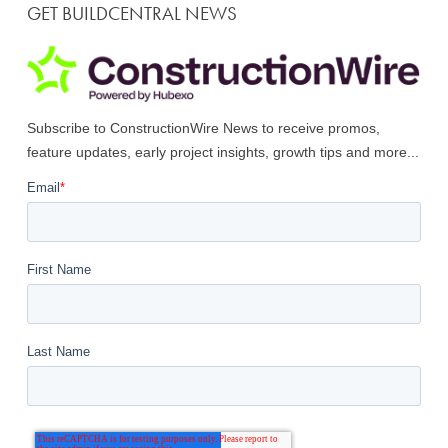
GET BUILDCENTRAL NEWS
Subscribe to ConstructionWire News to receive promos,
feature updates, early project insights, growth tips and more...
Email
*
First Name
Last Name