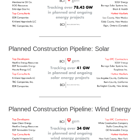
Planned Construction Pipeline: Solar
Planned Construction Pipeline: Wind Energy