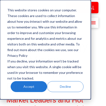
866.316.5300
FREE TRIAL
This website stores cookies on your computer.
These cookies are used to collect information
about how you interact with our website and allow
us to remember you. We use this information in
order to improve and customize your browsing
experience and for analytics and metrics about our
Planned Energy
visitors both on this website and other media. To
find out more about the cookies we use, see our
Privacy Policy
and Mining
If you decline, your information won’t be tracked
when you visit this website. A single cookie will be
Construction
used in your browser to remember your preference
not to be tracked.
Pipeline
Accept
Decline
Market Leaders and Hot