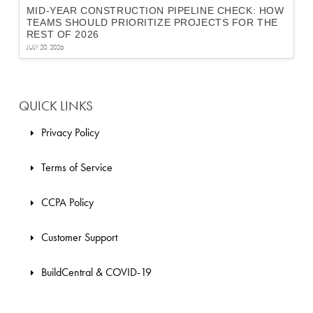
MID-YEAR CONSTRUCTION PIPELINE CHECK: HOW
TEAMS SHOULD PRIORITIZE PROJECTS FOR THE
REST OF 2026
JULY 20, 2026
QUICK LINKS
Privacy Policy
Terms of Service
CCPA Policy
Customer Support
BuildCentral & COVID-19