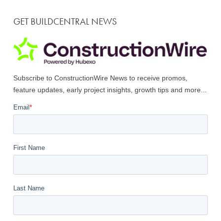
GET BUILDCENTRAL NEWS
Subscribe to ConstructionWire News to receive promos,
feature updates, early project insights, growth tips and more...
Email
*
First Name
Last Name