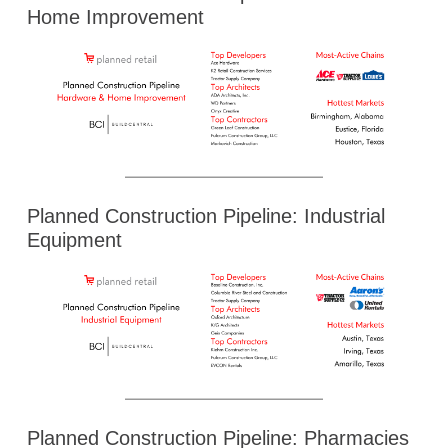
Home Improvement
Planned Construction Pipeline: Industrial
Equipment
Planned Construction Pipeline: Pharmacies