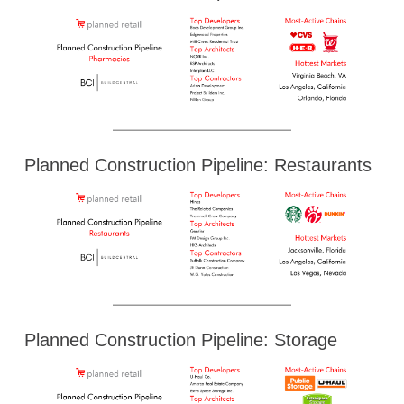
Planned Construction Pipeline: Restaurants
Planned Construction Pipeline: Storage