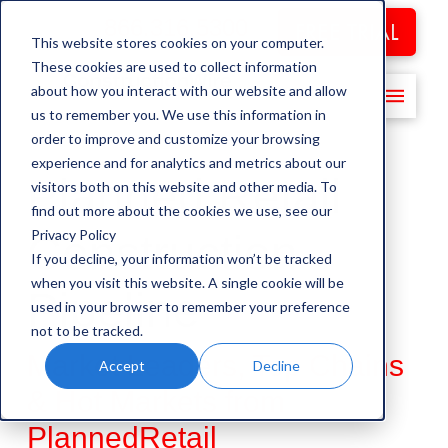
866.316.5300
FREE TRIAL
This website stores cookies on your computer.
These cookies are used to collect information
about how you interact with our website and allow
us to remember you. We use this information in
order to improve and customize your browsing
experience and for analytics and metrics about our
Planned Retail
visitors both on this website and other media. To
find out more about the cookies we use, see our
Privacy Policy
Construction
If you decline, your information won’t be tracked
when you visit this website. A single cookie will be
Pipeline
used in your browser to remember your preference
not to be tracked.
Market Leaders, Top Chains
Accept
Decline
& Hot Markets from
PlannedRetail