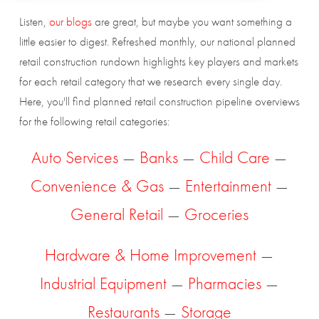
Listen,
our blogs
are great, but maybe you want something a
little easier to digest. Refreshed monthly, our national planned
retail construction rundown highlights key players and markets
for each retail category that we research every single day.
Here, you'll find planned retail construction pipeline overviews
for the following retail categories:
Auto Services
—
Banks
—
Child Care
—
Convenience & Gas
—
Entertainment
—
General Retail
—
Groceries
Hardware & Home Improvement
—
Industrial Equipment
—
Pharmacies
—
Restaurants
—
Storage