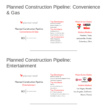
Planned Construction Pipeline: Convenience
& Gas
Planned Construction Pipeline:
Entertainment