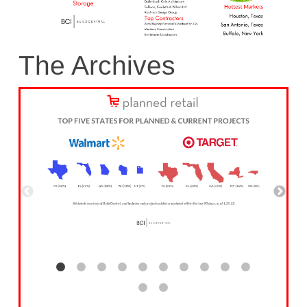
The Archives