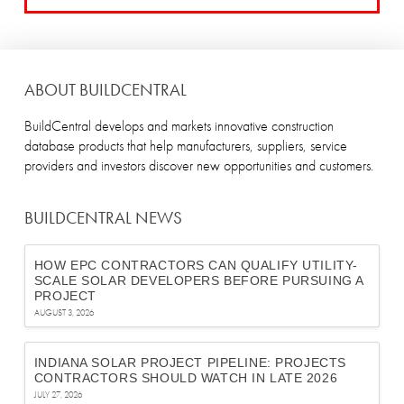
ABOUT BUILDCENTRAL
BuildCentral develops and markets innovative construction
database products that help manufacturers, suppliers, service
providers and investors discover new opportunities and customers.
BUILDCENTRAL NEWS
HOW EPC CONTRACTORS CAN QUALIFY UTILITY-
SCALE SOLAR DEVELOPERS BEFORE PURSUING A
PROJECT
AUGUST 3, 2026
INDIANA SOLAR PROJECT PIPELINE: PROJECTS
CONTRACTORS SHOULD WATCH IN LATE 2026
JULY 27, 2026