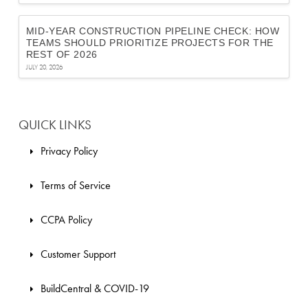
MID-YEAR CONSTRUCTION PIPELINE CHECK: HOW
TEAMS SHOULD PRIORITIZE PROJECTS FOR THE
REST OF 2026
JULY 20, 2026
QUICK LINKS
Privacy Policy
Terms of Service
CCPA Policy
Customer Support
BuildCentral & COVID-19