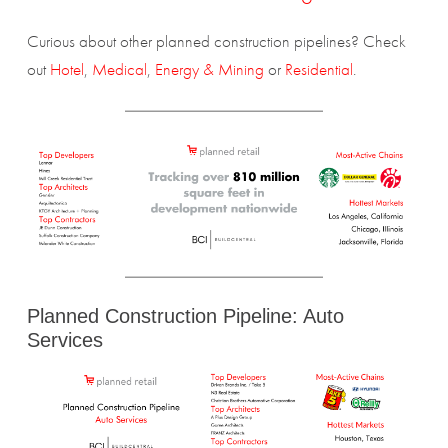
Curious about other planned construction pipelines? Check
out
Hotel
,
Medical
,
Energy & Mining
or
Residential
.
Planned Construction Pipeline: Auto
Services