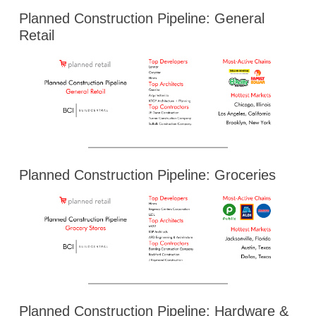
Planned Construction Pipeline: General
Retail
Planned Construction Pipeline: Groceries
Planned Construction Pipeline: Hardware &