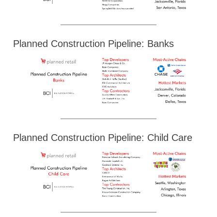
Planned Construction Pipeline: Banks
Planned Construction Pipeline: Child Care